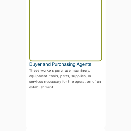
Buyer and Purchasing Agents
These workers purchase machinery, 
equipment, tools, parts, supplies, or 
services necessary for the operation of an 
establishment. 