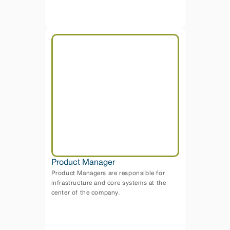
Product Manager
Product Managers are responsible for 
infrastructure and core systems at the 
center of the company.