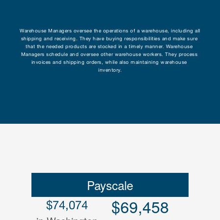
Research
Warehouse Managers oversee the operations of a warehouse, including all 
shipping and receiving. They have buying responsibilities and make sure 
Programs
that the needed products are stocked in a timely manner. Warehouse 
Managers schedule and oversee other warehouse workers. They process 
invoices and shipping orders, while also maintaining warehouse 
Contact
inventory.
Payscale
$69,458
$74,074