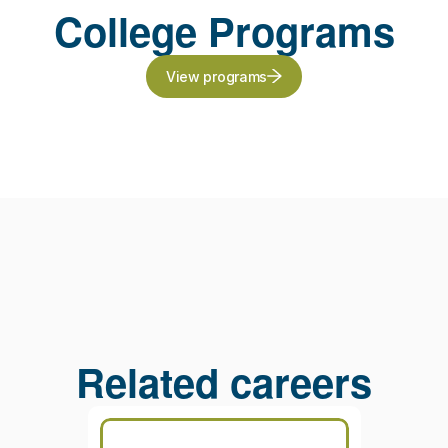
College Programs
View programs
Related careers