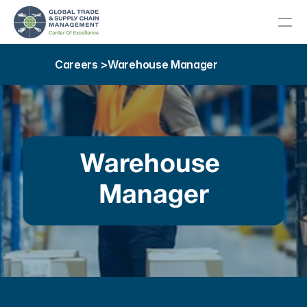
Careers >
Warehouse Manager
About
Meet Our Team
About Our Host College
Warehouse 
Advisory Committee
Manager
Our Community
Education
Career