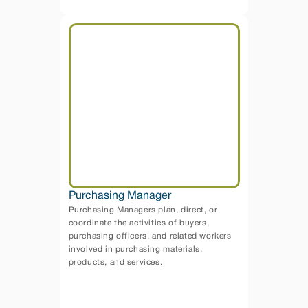
Purchasing Manager
Purchasing Managers plan, direct, or 
coordinate the activities of buyers, 
purchasing officers, and related workers 
involved in purchasing materials, 
products, and services. 