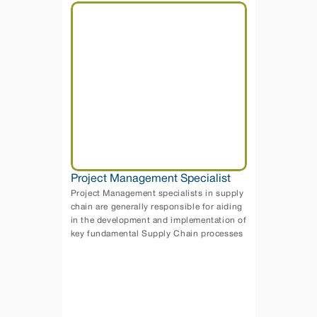
Project Management Specialist
Project Management specialists in supply 
chain are generally responsible for aiding 
in the development and implementation of 
key fundamental Supply Chain processes