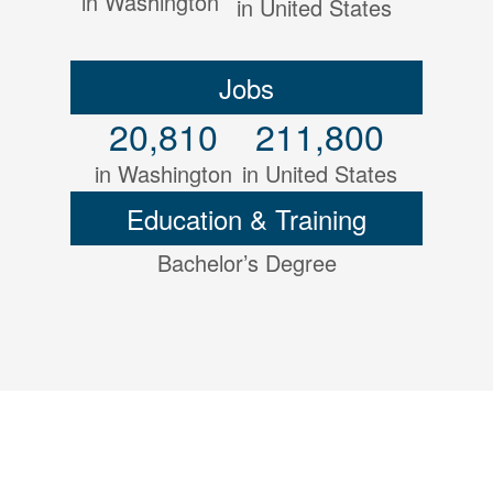
in Washington
in United States
Jobs
20,810
211,800
in Washington
in United States
Education & Training
Bachelor’s Degree