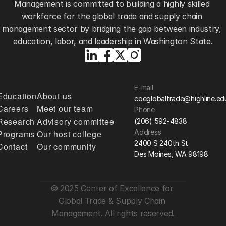
Management is committed to building a highly skilled 
workforce for the global trade and supply chain 
management sector by bridging the gap between industry, 
education, labor, and leadership in Washington State.
E-mail
Education
About us
coeglobaltrade@highline.ed
Careers
Meet our team
Phone
Research
Advisory committee
(206) 592-4838
Address
Programs
Our host college
2400 S 240th St
Contact
Our community
Des Moines, WA 98198
© 2025 Center of Excellence for 
Global Trade & Supply Chain 
Management. All rights reserved.