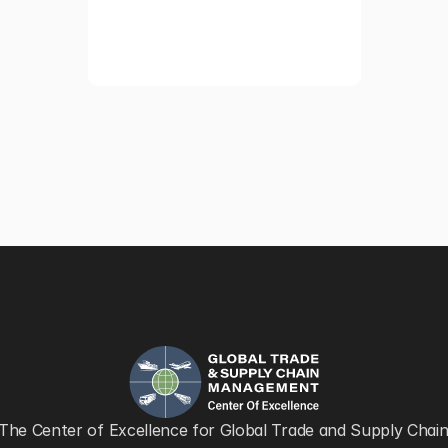
The Center of Excellence for Global Trade and Supply Chain