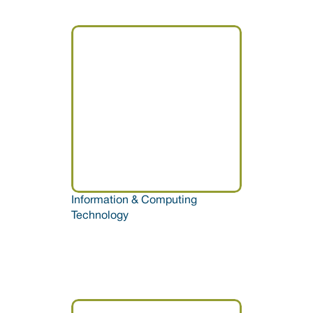
Information & Computing 
Technology