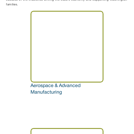
families.
Aerospace & Advanced 
Manufacturing