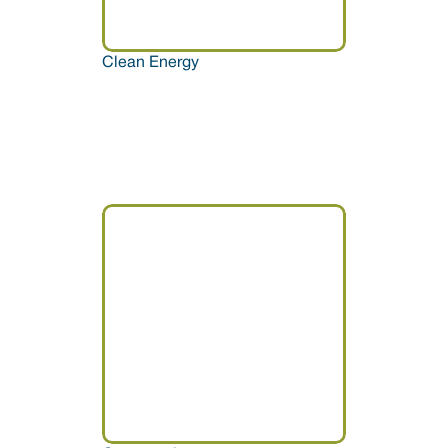
Clean Energy