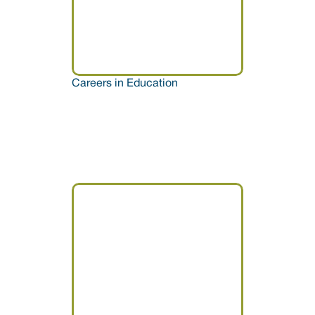
Careers in Education