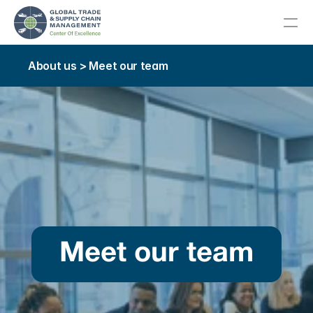
About us > Meet our team
About
Meet Our Team
About Our Host College
Advisory Committee
Our Community
Meet our team
Education
Career