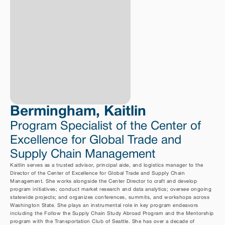
Bermingham, Kaitlin
Program Specialist of the Center of 
Excellence for Global Trade and 
Supply Chain Management
Kaitlin serves as a trusted advisor, principal aide, and logistics manager to the 
Director of the Center of Excellence for Global Trade and Supply Chain 
Management. She works alongside the Center Director to craft and develop 
program initiatives; conduct market research and data analytics; oversee ongoing 
statewide projects; and organizes conferences, summits, and workshops across 
Washington State. She plays an instrumental role in key program endeavors 
including the Follow the Supply Chain Study Abroad Program and the Mentorship 
program with the Transportation Club of Seattle. She has over a decade of 