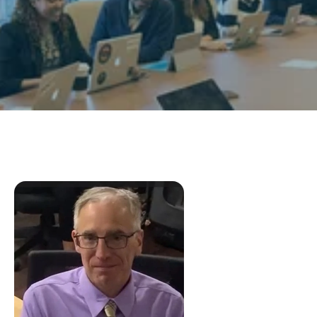
Research
Programs
Contact