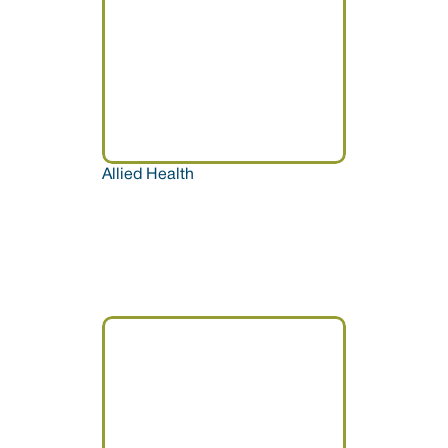
Allied Health