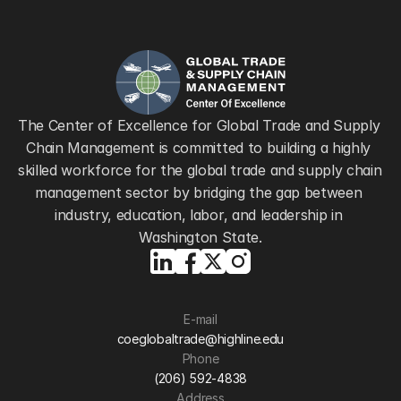
The Center of Excellence for Global Trade and Supply 
Chain Management is committed to building a highly 
skilled workforce for the global trade and supply chain 
management sector by bridging the gap between 
industry, education, labor, and leadership in 
Washington State.
E-mail
coeglobaltrade@highline.edu
Phone
(206) 592-4838
Address