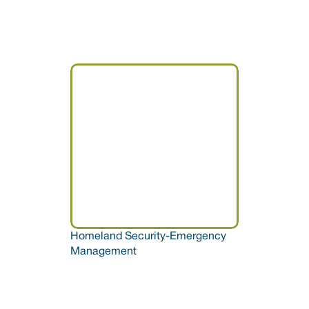
Homeland Security-Emergency 
Management