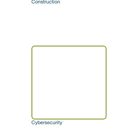
Construction
Cybersecurity