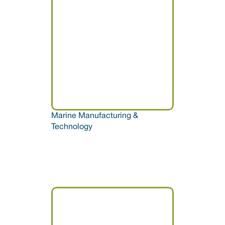
Marine Manufacturing & 
Technology