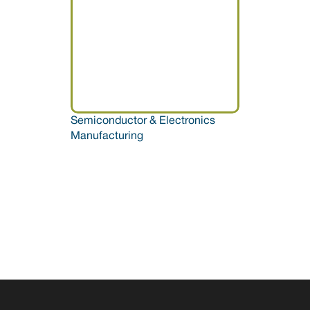
Semiconductor & Electronics 
Manufacturing