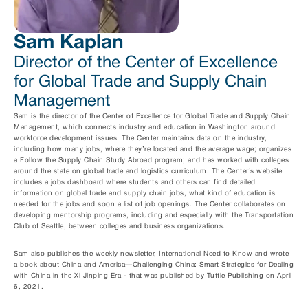
Sam Kaplan
Director of the Center of Excellence 
for Global Trade and Supply Chain 
Management
Sam is the director of the Center of Excellence for Global Trade and Supply Chain 
Management, which connects industry and education in Washington around 
workforce development issues. The Center maintains data on the industry, 
including how many jobs, where they’re located and the average wage; organizes 
a Follow the Supply Chain Study Abroad program; and has worked with colleges 
around the state on global trade and logistics curriculum. The Center’s website 
includes a jobs dashboard where students and others can find detailed 
information on global trade and supply chain jobs, what kind of education is 
needed for the jobs and soon a list of job openings. The Center collaborates on 
developing mentorship programs, including and especially with the Transportation 
Club of Seattle, between colleges and business organizations. 
Sam also publishes the weekly newsletter, International Need to Know and wrote 
a book about China and America—Challenging China: Smart Strategies for Dealing 
with China in the Xi Jinping Era - that was published by Tuttle Publishing on April 
6, 2021. 