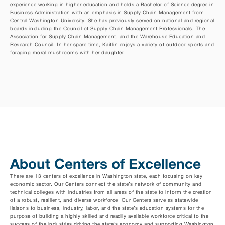
experience working in higher education and holds a Bachelor of Science degree in 
Business Administration with an emphasis in Supply Chain Management from 
Central Washington University. She has previously served on national and regional 
boards including the Council of Supply Chain Management Professionals, The 
Association for Supply Chain Management, and the Warehouse Education and 
Research Council. In her spare time, Kaitlin enjoys a variety of outdoor sports and 
foraging moral mushrooms with her daughter.
About Centers of Excellence
There are 13 centers of excellence in Washington state, each focusing on key 
economic sector. Our Centers connect the state’s network of community and 
technical colleges with industries from all areas of the state to inform the creation 
of a robust, resilient, and diverse workforce  Our Centers serve as statewide 
liaisons to business, industry, labor, and the state’s education systems for the 
purpose of building a highly skilled and readily available workforce critical to the 
success of the industries driving the state’s economy and supporting Washington 