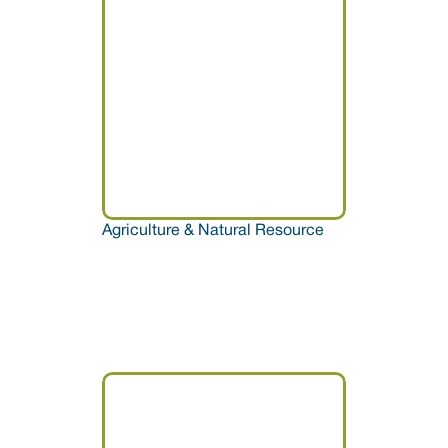
Agriculture & Natural Resource