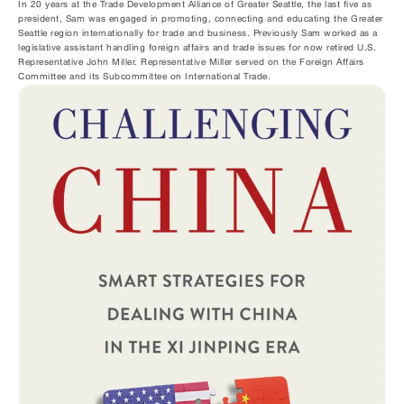
In 20 years at the Trade Development Alliance of Greater Seattle, the last five as 
president, Sam was engaged in promoting, connecting and educating the Greater 
Seattle region internationally for trade and business. Previously Sam worked as a 
legislative assistant handling foreign affairs and trade issues for now retired U.S. 
Representative John Miller. Representative Miller served on the Foreign Affairs 
Committee and its Subcommittee on International Trade.