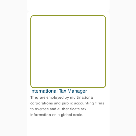
International Tax Manager
They are employed by multinational 
corporations and public accounting firms 
to oversee and authenticate tax 
information on a global scale. 