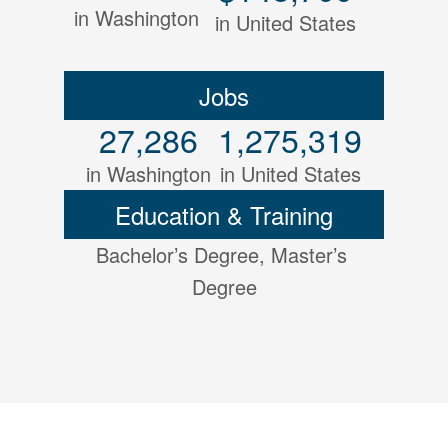
in Washington
in United States
Jobs
27,286
1,275,319
in Washington
in United States
Education & Training
Bachelor’s Degree, Master’s 
Degree