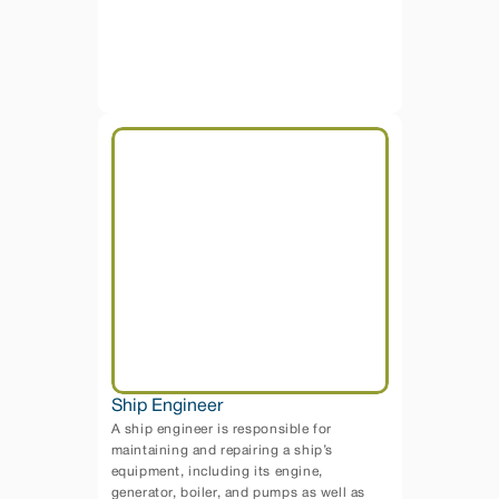
Ship Engineer
A ship engineer is responsible for 
maintaining and repairing a ship’s 
equipment, including its engine, 
generator, boiler, and pumps as well as 