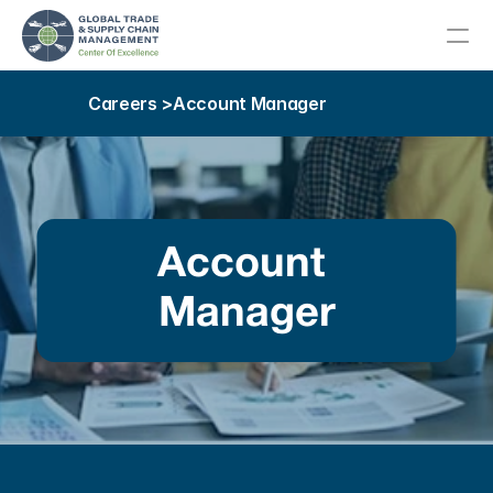
Careers >
Account Manager
About
Meet Our Team
About Our Host College
Account 
Advisory Committee
Manager
Our Community
Education
Career