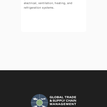
electrical, ventilation, heating, and 
refrigeration systems.