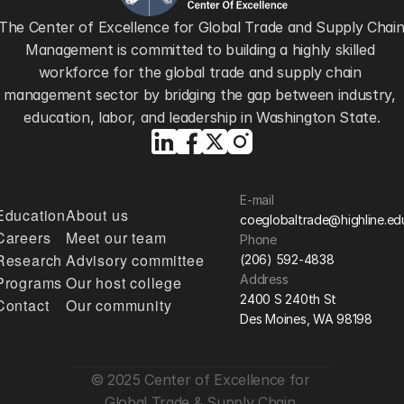
The Center of Excellence for Global Trade and Supply Chain
Management is committed to building a highly skilled 
workforce for the global trade and supply chain 
management sector by bridging the gap between industry, 
education, labor, and leadership in Washington State.
E-mail
Education
About us
coeglobaltrade@highline.ed
Careers
Meet our team
Phone
Research
Advisory committee
(206) 592-4838
Address
Programs
Our host college
2400 S 240th St
Contact
Our community
Des Moines, WA 98198
© 2025 Center of Excellence for 
Global Trade & Supply Chain 