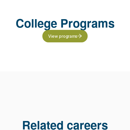
College Programs
View programs
Related careers