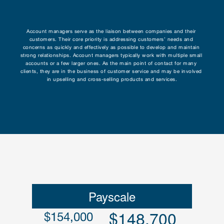
Research
Account managers serve as the liaison between companies and their 
customers. Their core priority is addressing customers’ needs and 
Programs
concerns as quickly and effectively as possible to develop and maintain 
strong relationships. Account managers typically work with multiple small 
accounts or a few larger ones. As the main point of contact for many 
Contact
clients, they are in the business of customer service and may be involved 
in upselling and cross-selling products and services.
Payscale
$148,700
$154,000