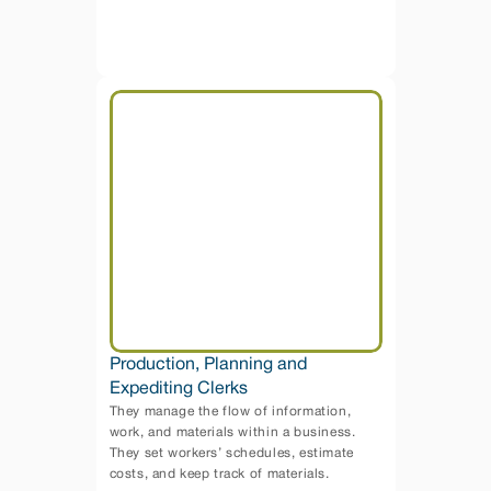
Production, Planning and 
Expediting Clerks
They manage the flow of information, 
work, and materials within a business. 
They set workers’ schedules, estimate 
costs, and keep track of materials.