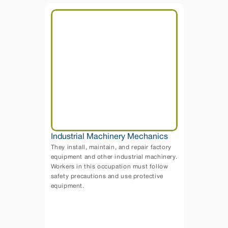
Industrial Machinery Mechanics
They install, maintain, and repair factory 
equipment and other industrial machinery. 
Workers in this occupation must follow 
safety precautions and use protective 
equipment.